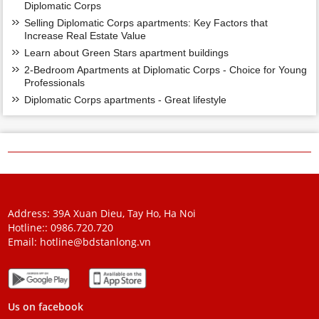
Diplomatic Corps
Selling Diplomatic Corps apartments: Key Factors that
Increase Real Estate Value
Learn about Green Stars apartment buildings
2-Bedroom Apartments at Diplomatic Corps - Choice for Young
Professionals
Diplomatic Corps apartments - Great lifestyle
Address: 39A Xuan Dieu, Tay Ho, Ha Noi
Hotline::
0986.720.720
Email:
hotline@bdstanlong.vn
Us on facebook