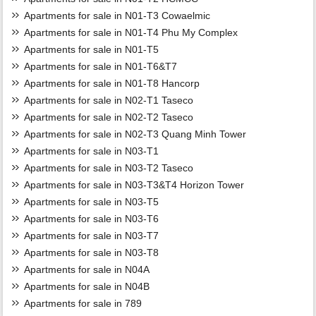
Apartments for sale in N01-T3 Cowaelmic
Apartments for sale in N01-T4 Phu My Complex
Apartments for sale in N01-T5
Apartments for sale in N01-T6&T7
Apartments for sale in N01-T8 Hancorp
Apartments for sale in N02-T1 Taseco
Apartments for sale in N02-T2 Taseco
Apartments for sale in N02-T3 Quang Minh Tower
Apartments for sale in N03-T1
Apartments for sale in N03-T2 Taseco
Apartments for sale in N03-T3&T4 Horizon Tower
Apartments for sale in N03-T5
Apartments for sale in N03-T6
Apartments for sale in N03-T7
Apartments for sale in N03-T8
Apartments for sale in N04A
Apartments for sale in N04B
Apartments for sale in 789