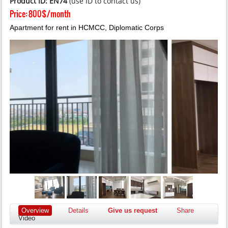
Product ID: EN74
(use ID to contact us)
Price:
800$/month
Apartment for rent in HCMCC, Diplomatic Corps
Overview
Details
Give us request
Share
Video