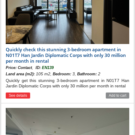
Quickly check this stunning 3-bedroom apartment in
N01T7 Han Jardin Diplomatic Corps with only 30 million
per month in rental
,
Price:
Contact
ID:
EN139
105 m2,
3,
2
Land area (m2):
Bedroom:
Bathroom:
Quickly get this stunning 3-bedroom apartment in N01T7 Han
Jardin Diplomatic Corps with only 30 million per month in rental
See details
Add to cart