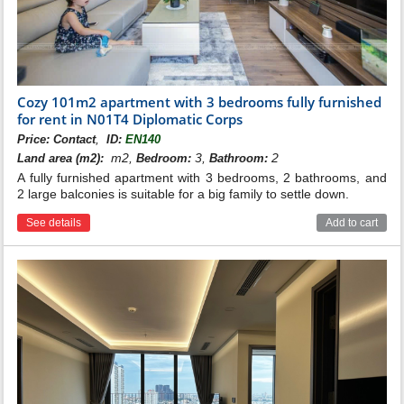
Cozy 101m2 apartment with 3 bedrooms fully furnished
for rent in N01T4 Diplomatic Corps
,
Price:
Contact
ID:
EN140
m2,
3,
2
Land area (m2):
Bedroom:
Bathroom:
A fully furnished apartment with 3 bedrooms, 2 bathrooms, and
2 large balconies is suitable for a big family to settle down.
See details
Add to cart