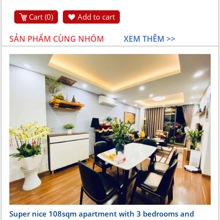
Cart (
0
)
Add to cart
SẢN PHẨM CÙNG NHÓM
XEM THÊM >>
Super nice 108sqm apartment with 3 bedrooms and