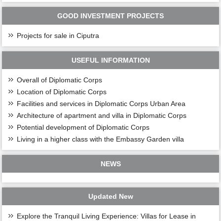
GOOD INVESTMENT PROJECTS
Projects for sale in Ciputra
USEFUL INFORMATION
Overall of Diplomatic Corps
Location of Diplomatic Corps
Facilities and services in Diplomatic Corps Urban Area
Architecture of apartment and villa in Diplomatic Corps
Potential development of Diplomatic Corps
Living in a higher class with the Embassy Garden villa
NEWS
Updated New
Explore the Tranquil Living Experience: Villas for Lease in