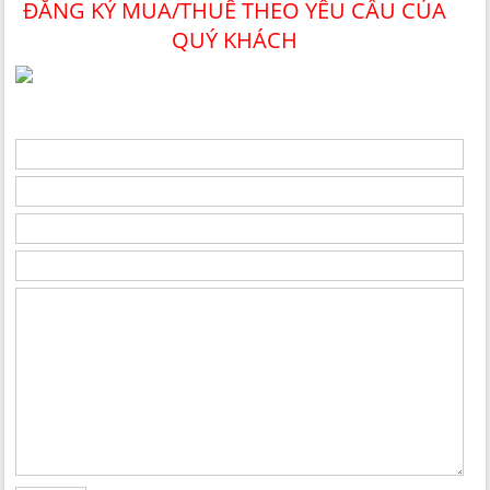
ĐĂNG KÝ MUA/THUÊ THEO YÊU CẦU CỦA
QUÝ KHÁCH