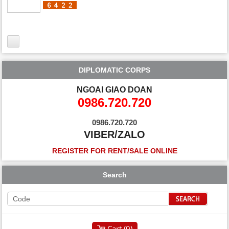
DIPLOMATIC CORPS
NGOAI GIAO DOAN
0986.720.720
0986.720.720
VIBER/ZALO
REGISTER FOR RENT/SALE ONLINE
Search
Cart (
0
)