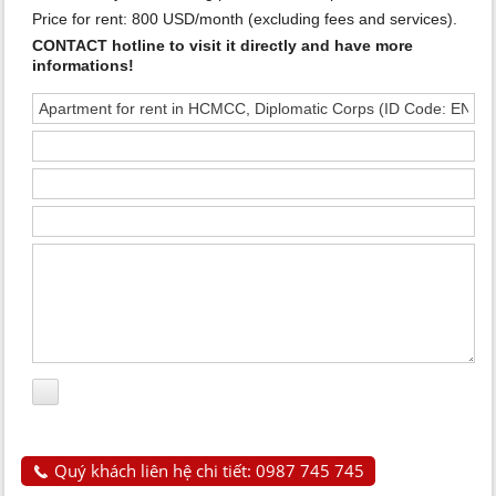
Price for rent: 800 USD/month (excluding fees and services).
CONTACT hotline to visit it directly and have more
informations!
Quý khách liên hệ chi tiết: 0987 745 745