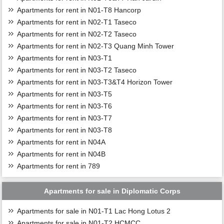
Apartments for rent in N01-T8 Hancorp
Apartments for rent in N02-T1 Taseco
Apartments for rent in N02-T2 Taseco
Apartments for rent in N02-T3 Quang Minh Tower
Apartments for rent in N03-T1
Apartments for rent in N03-T2 Taseco
Apartments for rent in N03-T3&T4 Horizon Tower
Apartments for rent in N03-T5
Apartments for rent in N03-T6
Apartments for rent in N03-T7
Apartments for rent in N03-T8
Apartments for rent in N04A
Apartments for rent in N04B
Apartments for rent in 789
Apartments for sale in Diplomatic Corps
Apartments for sale in N01-T1 Lac Hong Lotus 2
Apartments for sale in N01-T2 HCMCC