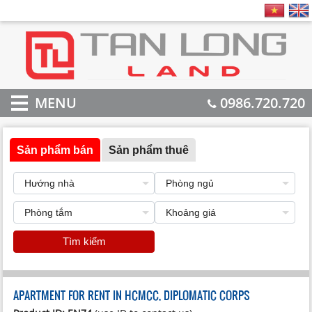
MENU
0986.720.720
Sản phẩm bán
Sản phẩm thuê
Tìm kiếm
APARTMENT FOR RENT IN HCMCC, DIPLOMATIC CORPS