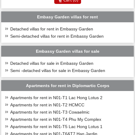
Embasy Garden villas for rent
Detached villas for rent in Embassy Garden
Semi-detached villas for rent in Embassy Garden
Embassy Garden villas for sale
Detached villas for sale in Embassy Garden
Semi -detached villas for sale in Embassy Garden
Apartments for rent in Diplomartic Corps
Apartments for rent in N01-T1 Lac Hong Lotus 2
Apartments for rent in N01-T2 HCMCC
Apartments for rent in N01-T3 Cowaelmic
Apartments for rent in N01-T4 Phu My Complex
Apartments for rent in N01-T5 Lac Hong Lotus 1
Apartments for rent in N01-T6&T7 Han Jardin