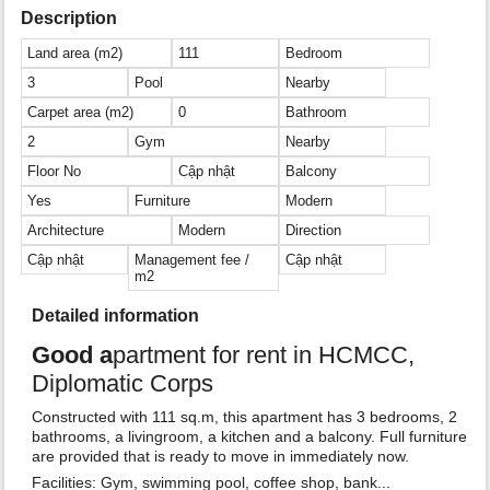
Description
Land area (m2)
111
Bedroom
3
Pool
Nearby
Carpet area (m2)
0
Bathroom
2
Gym
Nearby
Floor No
Cập nhật
Balcony
Yes
Furniture
Modern
Architecture
Modern
Direction
Cập nhật
Management fee /
Cập nhật
m2
Detailed information
Good a
partment for rent in HCMCC,
Diplomatic Corps
Constructed with 111 sq.m, this apartment has 3 bedrooms, 2
bathrooms, a livingroom, a kitchen and a balcony. Full furniture
are provided that is ready to move in immediately now.
Facilities: Gym, swimming pool, coffee shop, bank...