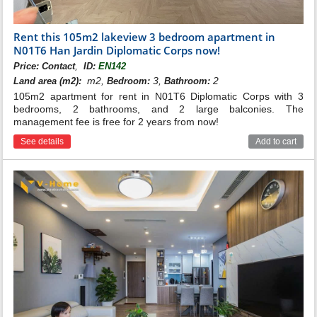
Rent this 105m2 lakeview 3 bedroom apartment in
N01T6 Han Jardin Diplomatic Corps now!
,
Price:
Contact
ID:
EN142
m2,
3,
2
Land area (m2):
Bedroom:
Bathroom:
105m2 apartment for rent in N01T6 Diplomatic Corps with 3
bedrooms, 2 bathrooms, and 2 large balconies. The
management fee is free for 2 years from now!
See details
Add to cart