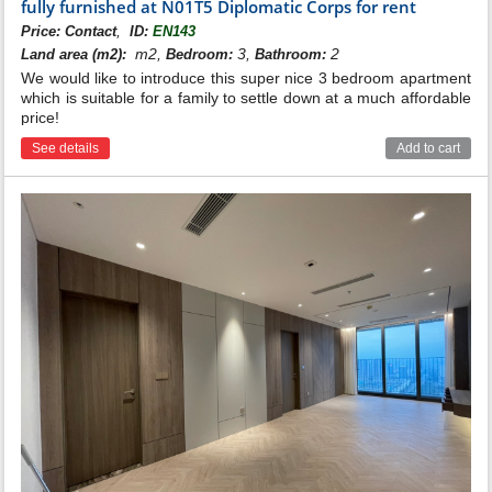
fully furnished at N01T5 Diplomatic Corps for rent
,
Price:
Contact
ID:
EN143
m2,
3,
2
Land area (m2):
Bedroom:
Bathroom:
We would like to introduce this super nice 3 bedroom apartment
which is suitable for a family to settle down at a much affordable
price!
See details
Add to cart