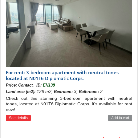
For rent: 3-bedroom apartment with neutral tones
located at N01T6 Diplomatic Corps.
,
Price:
Contact
ID:
EN138
126 m2,
3,
2
Land area (m2):
Bedroom:
Bathroom:
Check out this stunning 3-bedroom apartment with neutral
tones, located at N01T6 Diplomatic Corps. It's available for rent
now!
See details
Add to cart