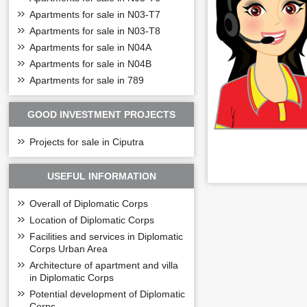
Apartments for sale in N03-T7
Apartments for sale in N03-T8
Apartments for sale in N04A
Apartments for sale in N04B
Apartments for sale in 789
GOOD INVESTMENT PROJECTS
Projects for sale in Ciputra
USEFUL INFORMATION
The adjacent Diplo
shopping centers.
Overall of Diplomatic Corps
+ The layout of the 
Location of Diplomatic Corps
The first-floor pl
Facilities and services in Diplomatic
+ The layout of th
Corps Urban Area
The 2nd-floor pla
Architecture of apartment and villa
in Diplomatic Corps
+ Floor plan 3-
Di
Potential development of Diplomatic
The third-floor pl
Corps
balcony.