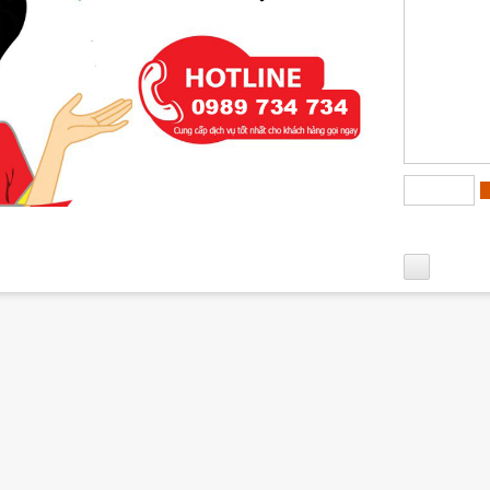
matic Corps Urban Area villa area has full facilities such as su
..
first floor of the
villas for rent in Diplomatic Corps Urban Are
an is designed with 1 car garage, 1 living room, 1 kitchen + dini
e second floor of the
Diplomatic Corps Urban Area villas for r
n is designed to include 2 bedrooms, 2 bathrooms, dressing roo
plomatic Corps
an is designed to include: 2 bedrooms with WC, the worship room 