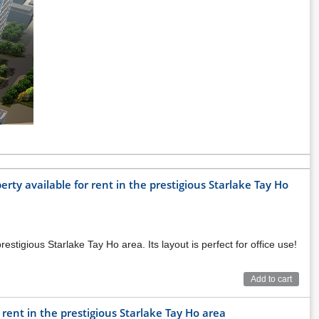
ty available for rent in the prestigious Starlake Tay Ho
stigious Starlake Tay Ho area. Its layout is perfect for office use!
Add to cart
 rent in the prestigious Starlake Tay Ho area