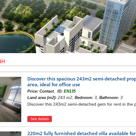
NH
Discover this spacious 243m2 semi-detached proper
area, ideal for office use
,
Price:
Contact
ID:
EN135
243 m2,
3,
3
Land area (m2):
Bedroom:
Bathroom:
Discover this 243m2 semi-detached gem for rent in the pre
See details
220m2 fully furnished detached villa available for