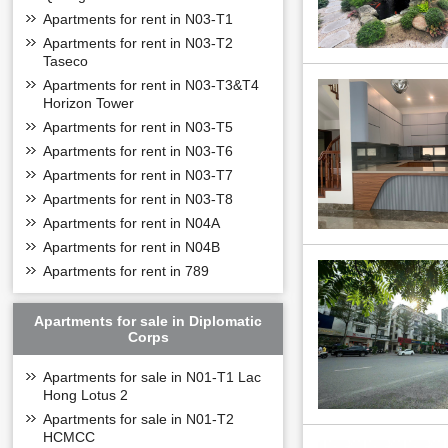
Apartments for rent in N03-T1
Apartments for rent in N03-T2
Taseco
Apartments for rent in N03-T3&T4
Horizon Tower
Apartments for rent in N03-T5
Apartments for rent in N03-T6
Apartments for rent in N03-T7
Apartments for rent in N03-T8
Apartments for rent in N04A
Apartments for rent in N04B
Apartments for rent in 789
Apartments for sale in Diplomatic
Corps
Apartments for sale in N01-T1 Lac
Hong Lotus 2
Apartments for sale in N01-T2
HCMCC