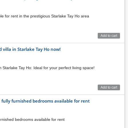
 for rent in the prestigious Starlake Tay Ho area
Add to cart
villa in Starlake Tay Ho now!
 Starlake Tay Ho: Ideal for your perfect living space!
mune, Bac Tu Liem district, Hanoi - A convenient traffic
 the project, residents can easily connect to the city center
y.
Add to cart
 fully furnished bedrooms available for rent
urnished bedrooms available for rent