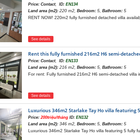
,
Price:
Contact
ID:
EN134
220 m2,
5,
5
Land area (m2):
Bedroom:
Bathroom:
RENT NOW! 220m2 fully furnished detached villa available
 DIPLOMATIC CORPS URBAN AREA PROJECT
 Urban Area Villa
857m2
ing: 40%
See details
ea: 10,743m2
: 32,228m2
Rent this fully furnished 216m2 H6 semi-detached 
villas parallel to the embassy area and near the school
,
Price:
Contact
ID:
EN133
VILLA DIPLOMATIC CORPS URBAN AREA
216 m2,
5,
5
Land area (m2):
Bedroom:
Bathroom:
For rent: Fully furnished 216m2 H6 semi-detached villa in
rban Area is located in the west of West Lake, in Xuan Dinh com
olitical-economic development axis of Hanoi. From the location of
rt via Pham Van Dong - Nhat Tan Bridge quickly and convenientl
See details
Luxurious 346m2 Starlake Tay Ho villa featuring 5
Price:
200triệu/tháng
ID:
EN132
346 m2,
5,
5
Land area (m2):
Bedroom:
Bathroom:
Luxurious 346m2 Starlake Tay Ho villa featuring 5 fully f