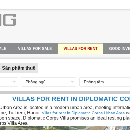
ALE
VILLAS FOR SALE
VILLAS FOR RENT
GOOD INV
Sản phẩm thuê
VILLAS FOR RENT IN DIPLOMATIC CO
rban Area is located in a modern urban area, meeting internation
e, Tu Liem, Hanoi.
wo
Villas for rent in Diplomatic Corps Urban Area
pen space. Diplomatic Corps Villa promises an ideal resting place
rps Villa Area