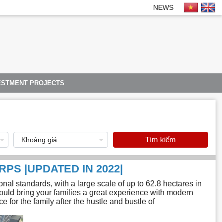
NEWS
ESTMENT PROJECTS
Tìm kiếm
RPS |UPDATED IN 2022|
al standards, with a large scale of up to 62.8 hectares in
uld bring your families a great experience with modern
 for the family after the hustle and bustle of