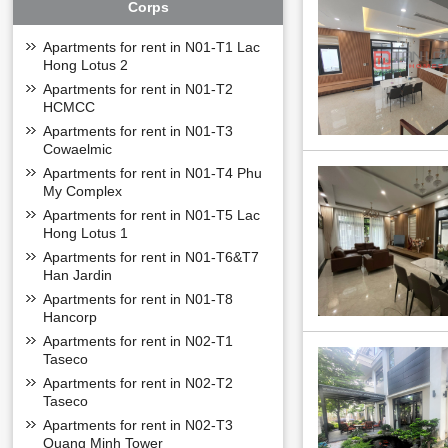
Corps
Apartments for rent in N01-T1 Lac
OVERVIEW OF
Hong Lotus 2
Diplomatic Corps
Apartments for rent in N01-T2
+ Land area: 26,
HCMCC
+ Density of build
Apartments for rent in N01-T3
+ Construction ar
Cowaelmic
+ Total floor area
Apartments for rent in N01-T4 Phu
+
Divided into: 6 
My Complex
LOCATION OF 
Apartments for rent in N01-T5 Lac
Hong Lotus 1
Diplomatic Corps U
location and the p
Apartments for rent in N01-T6&T7
and Noi Bai airpo
Han Jardin
Apartments for rent in N01-T8
Hancorp
Apartments for rent in N02-T1
Taseco
Apartments for rent in N02-T2
Taseco
Apartments for rent in N02-T3
Quang Minh Tower