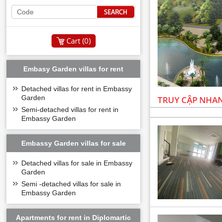
Cart (
0
)
Embasy Garden villas for rent
Detached villas for rent in Embassy
Garden
TRUY CẬP NHA
Semi-detached villas for rent in
Embassy Garden
Embassy Garden villas for sale
Detached villas for sale in Embassy
Garden
Semi -detached villas for sale in
Embassy Garden
Apartments for rent in Diplomartic