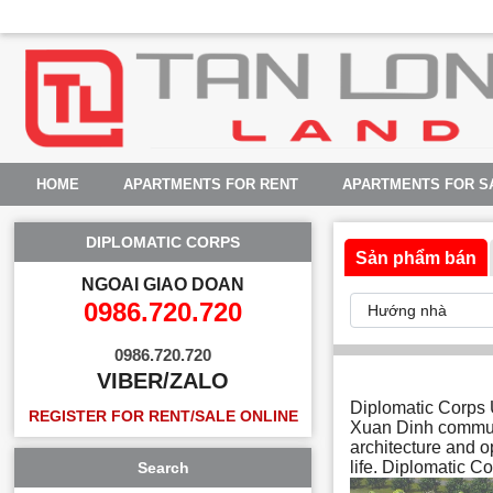
HOME
APARTMENTS FOR RENT
APARTMENTS FOR S
DIPLOMATIC CORPS
Sản phẩm bán
NGOAI GIAO DOAN
0986.720.720
0986.720.720
VIBER/ZALO
Diplomatic Corps U
REGISTER FOR RENT/SALE ONLINE
Xuan Dinh commun
architecture and o
life. Diplomatic Co
Search