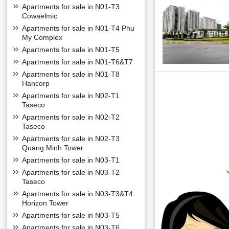
Apartments for sale in N01-T3
Cowaelmic
Links around the
Apartments for sale in N01-T4 Phu
- Next to Ciputra
My Complex
- Next to Hoa Binh
Apartments for sale in N01-T5
- Located right ne
Apartments for sale in N01-T6&T7
Academy of Journ
Apartments for sale in N01-T8
- Clinic Hospital: 
Hancorp
- Shopping superm
Apartments for sale in N02-T1
Taseco
INFORMATION 
Apartments for sale in N02-T2
The adjacent villa
Taseco
The villas are des
experiences.
Apartments for sale in N02-T3
Quang Minh Tower
Apartments for sale in N03-T1
Apartments for sale in N03-T2
Taseco
Apartments for sale in N03-T3&T4
Horizon Tower
Apartments for sale in N03-T5
Apartments for sale in N03-T6