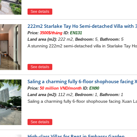
See details
222m2 Starlake Tay Ho Semi-detached Villa with 3 
Price:
3500$/tháng
ID:
EN131
222 m2,
5,
5
Land area (m2):
Bedroom:
Bathroom:
A stunning 222m2 semi-detached villa in Starlake Tay Ho 
See details
Saling a charming fully 6-floor shophouse facing 
Price:
50 million VND/month
ID:
EN90
112 m2,
1,
1
Land area (m2):
Bedroom:
Bathroom:
Saling a charming fully 6-floor shophouse facing Xuan La
See details
High-class Villas for Rent in Embassy Garden