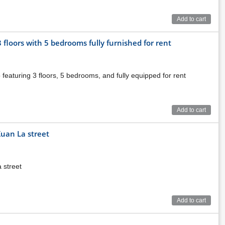
Add to cart
floors with 5 bedrooms fully furnished for rent
featuring 3 floors, 5 bedrooms, and fully equipped for rent
Add to cart
Xuan La street
 street
Add to cart