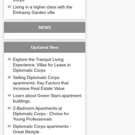
+ Tum floor -
Diplo
Living in a higher class with the
Embassy Garden villa
The tum floor is th
and watching the 
UTILITIES OF D
NEWS
Modern swimming 
Kindergarten to t
The green park aro
Updated New
Supermarket - Com
Indoor and outdoor
Explore the Tranquil Living
Restaurant – Cafe
Experience: Villas for Lease in
Drugstore
Diplomatic Corps
Community facilitie
residents to the 
Selling Diplomatic Corps
apartments: Key Factors that
Increase Real Estate Value
Learn about Green Stars apartment
buildings
2-Bedroom Apartments at
Diplomatic Corps - Choice for
Young Professionals
Diplomatic Corps apartments -
Great lifestyle